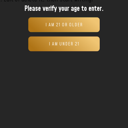
Please verify your age to enter.