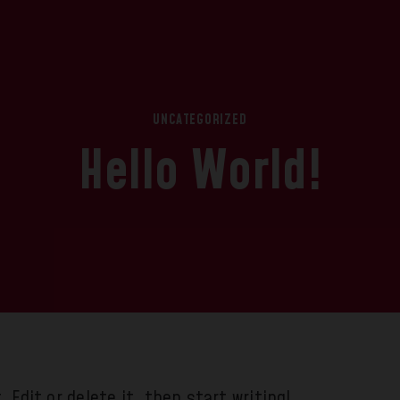
UNCATEGORIZED
Hello World!
 Edit or delete it, then start writing!